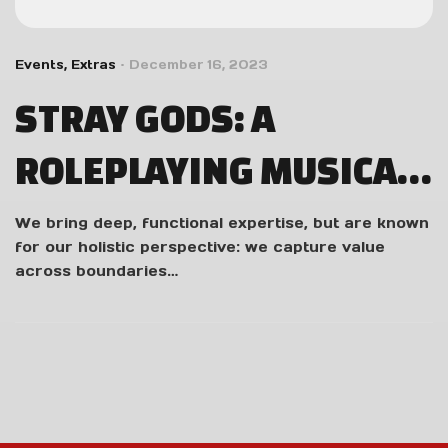
Events
,
Extras
December 16, 2023
STRAY GODS: A
ROLEPLAYING MUSICAL
REVIEW – WORTHY OF
We bring deep, functional expertise, but are known
for our holistic perspective: we capture value
AN ENCORE
across boundaries…