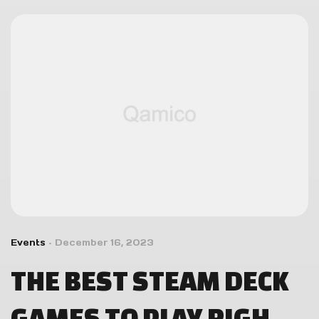
Events
December 16, 2023
THE BEST STEAM DECK
GAMES TO PLAY RIGHT