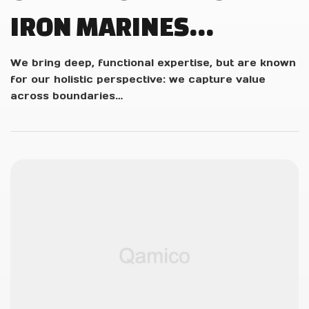
IRON MARINES
INVASION DEVS PLAY
We bring deep, functional expertise, but are known
for our holistic perspective: we capture value
LIVE!
across boundaries…