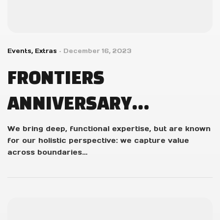
Events
,
Extras
December 16, 2023
FRONTIERS
ANNIVERSARY
GIVEAWAY WINNERS!
We bring deep, functional expertise, but are known
for our holistic perspective: we capture value
across boundaries…