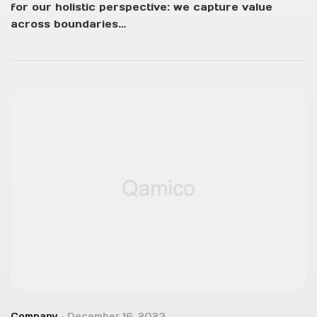
for our holistic perspective: we capture value
across boundaries…
Company
December 16, 2023