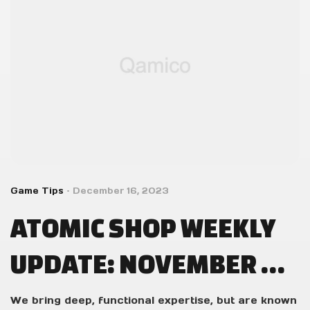
Game Tips
December 16, 2023
ATOMIC SHOP WEEKLY
UPDATE: NOVEMBER 14
– NOVEMBER 21
We bring deep, functional expertise, but are known