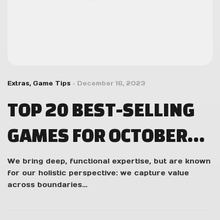
Extras
,
Game Tips
December 16, 2023
TOP 20 BEST-SELLING
GAMES FOR OCTOBER
2023 IN THE US
We bring deep, functional expertise, but are known
for our holistic perspective: we capture value
across boundaries…