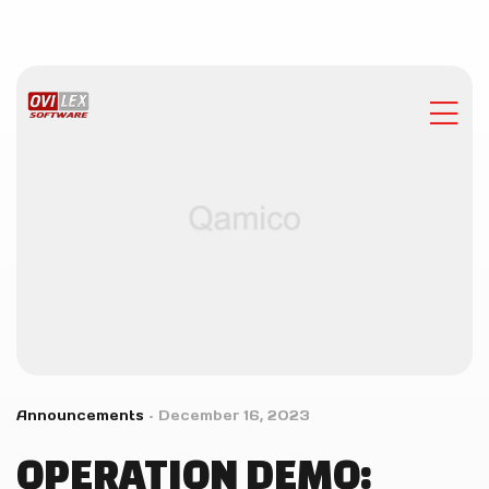
Announcements
December 16, 2023
OPERATION DEMO: