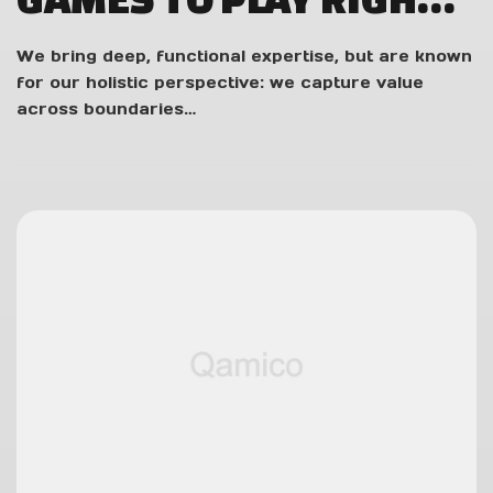
NOW
We bring deep, functional expertise, but are known
for our holistic perspective: we capture value
across boundaries…