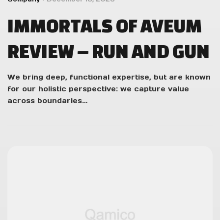
IMMORTALS OF AVEUM
REVIEW – RUN AND GUN
We bring deep, functional expertise, but are known
for our holistic perspective: we capture value
across boundaries…