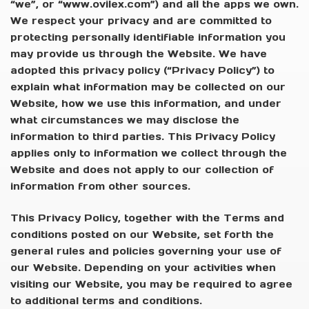
“we”, or “www.ovilex.com”) and all the apps we own.
We respect your privacy and are committed to
protecting personally identifiable information you
may provide us through the Website. We have
adopted this privacy policy (“Privacy Policy”) to
explain what information may be collected on our
Website, how we use this information, and under
what circumstances we may disclose the
information to third parties. This Privacy Policy
applies only to information we collect through the
Website and does not apply to our collection of
information from other sources.
This Privacy Policy, together with the Terms and
conditions posted on our Website, set forth the
general rules and policies governing your use of
our Website. Depending on your activities when
visiting our Website, you may be required to agree
to additional terms and conditions.