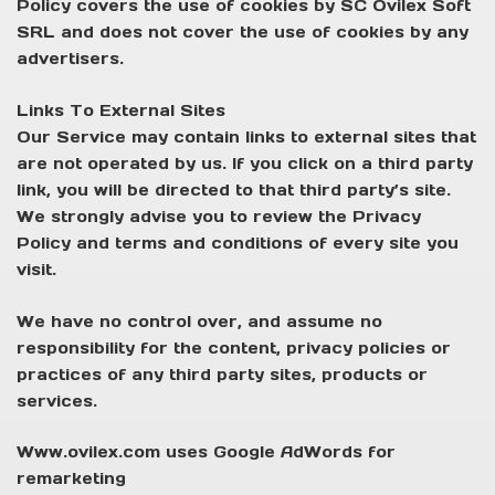
Policy covers the use of cookies by SC Ovilex Soft
SRL and does not cover the use of cookies by any
advertisers.
Links To External Sites
Our Service may contain links to external sites that
are not operated by us. If you click on a third party
link, you will be directed to that third party’s site.
We strongly advise you to review the Privacy
Policy and terms and conditions of every site you
visit.
We have no control over, and assume no
responsibility for the content, privacy policies or
practices of any third party sites, products or
services.
Www.ovilex.com uses Google AdWords for
remarketing