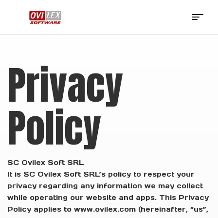
OviLex
Software
Privacy
Policy
SC Ovilex Soft SRL
It is SC Ovilex Soft SRL’s policy to respect your
privacy regarding any information we may collect
while operating our website and apps. This Privacy
Policy applies to www.ovilex.com (hereinafter, “us”,