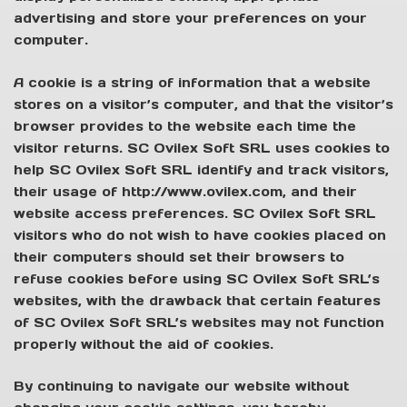
advertising and store your preferences on your
computer.
A cookie is a string of information that a website
stores on a visitor’s computer, and that the visitor’s
browser provides to the website each time the
visitor returns. SC Ovilex Soft SRL uses cookies to
help SC Ovilex Soft SRL identify and track visitors,
their usage of http://www.ovilex.com, and their
website access preferences. SC Ovilex Soft SRL
visitors who do not wish to have cookies placed on
their computers should set their browsers to
refuse cookies before using SC Ovilex Soft SRL’s
websites, with the drawback that certain features
of SC Ovilex Soft SRL’s websites may not function
properly without the aid of cookies.
By continuing to navigate our website without