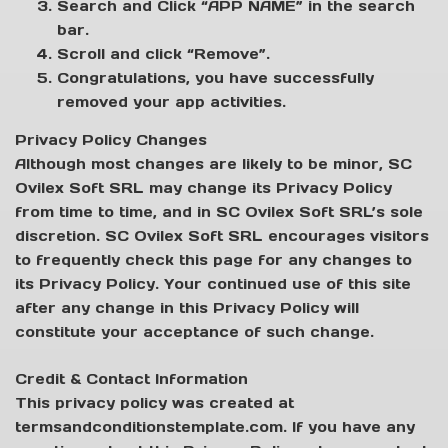
Search and Click “APP NAME” in the search
bar.
Scroll and click “Remove”.
Congratulations, you have successfully
removed your app activities.
Privacy Policy Changes
Although most changes are likely to be minor, SC
Ovilex Soft SRL may change its Privacy Policy
from time to time, and in SC Ovilex Soft SRL’s sole
discretion. SC Ovilex Soft SRL encourages visitors
to frequently check this page for any changes to
its Privacy Policy. Your continued use of this site
after any change in this Privacy Policy will
constitute your acceptance of such change.
Credit & Contact Information
This privacy policy was created at
termsandconditionstemplate.com. If you have any