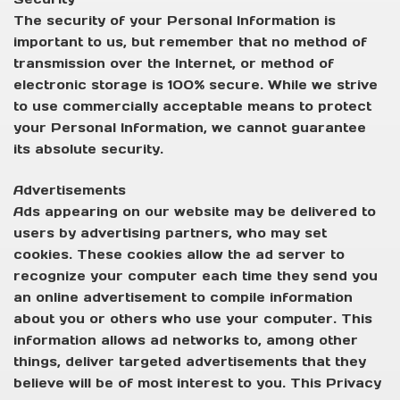
The security of your Personal Information is
important to us, but remember that no method of
transmission over the Internet, or method of
electronic storage is 100% secure. While we strive
to use commercially acceptable means to protect
your Personal Information, we cannot guarantee
its absolute security.
Advertisements
Ads appearing on our website may be delivered to
users by advertising partners, who may set
cookies. These cookies allow the ad server to
recognize your computer each time they send you
an online advertisement to compile information
about you or others who use your computer. This
information allows ad networks to, among other
things, deliver targeted advertisements that they
believe will be of most interest to you. This Privacy