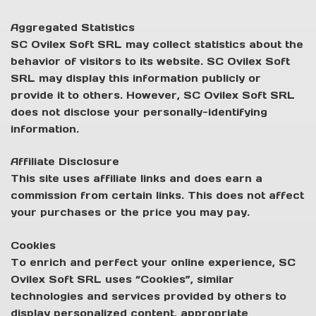
Aggregated Statistics
SC Ovilex Soft SRL may collect statistics about the
behavior of visitors to its website. SC Ovilex Soft
SRL may display this information publicly or
provide it to others. However, SC Ovilex Soft SRL
does not disclose your personally-identifying
information.
Affiliate Disclosure
This site uses affiliate links and does earn a
commission from certain links. This does not affect
your purchases or the price you may pay.
Cookies
To enrich and perfect your online experience, SC
Ovilex Soft SRL uses “Cookies”, similar
technologies and services provided by others to
display personalized content, appropriate