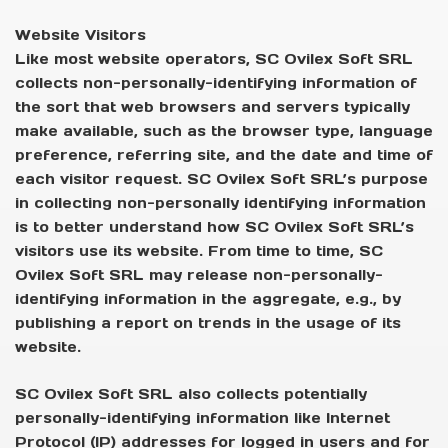
Website Visitors
Like most website operators, SC Ovilex Soft SRL
collects non-personally-identifying information of
the sort that web browsers and servers typically
make available, such as the browser type, language
preference, referring site, and the date and time of
each visitor request. SC Ovilex Soft SRL’s purpose
in collecting non-personally identifying information
is to better understand how SC Ovilex Soft SRL’s
visitors use its website. From time to time, SC
Ovilex Soft SRL may release non-personally-
identifying information in the aggregate, e.g., by
publishing a report on trends in the usage of its
website.
SC Ovilex Soft SRL also collects potentially
personally-identifying information like Internet
Protocol (IP) addresses for logged in users and for