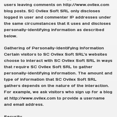
users leaving comments on http://www.ovilex.com
blog posts. SC Ovilex Soft SRL only discloses
logged in user and commenter IP addresses under
the same circumstances that it uses and discloses
personally-identifying information as described
below.
Gathering of Personally-Identifying Information
Certain visitors to SC Ovilex Soft SRL’s websites
choose to interact with SC Ovilex Soft SRL in ways
that require SC Ovilex Soft SRL to gather
personally-identifying information. The amount and
type of information that SC Ovilex Soft SRL
gathers depends on the nature of the interaction.
For example, we ask visitors who sign up for a blog
at http://www.ovilex.com to provide a username
and email address.
Security