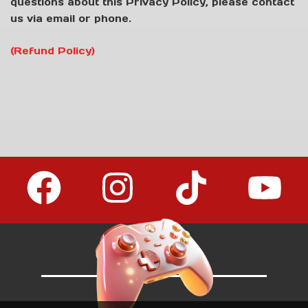
questions about this Privacy Policy, please contact
us via email or phone.
(Refund Policy)