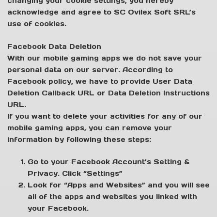
changing your cookie settings, you hereby
acknowledge and agree to SC Ovilex Soft SRL’s
use of cookies.
Facebook Data Deletion
With our mobile gaming apps we do not save your
personal data on our server. According to
Facebook policy, we have to provide User Data
Deletion Callback URL or Data Deletion Instructions
URL.
If you want to delete your activities for any of our
mobile gaming apps, you can remove your
information by following these steps:
Go to your Facebook Account’s Setting &
Privacy. Click “Settings”
Look for “Apps and Websites” and you will see
all of the apps and websites you linked with
your Facebook.