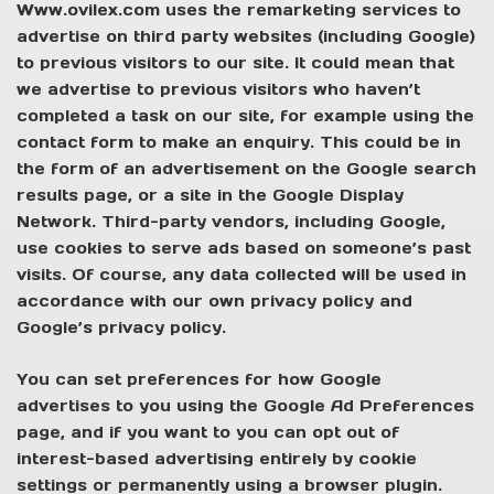
Www.ovilex.com uses the remarketing services to
advertise on third party websites (including Google)
to previous visitors to our site. It could mean that
we advertise to previous visitors who haven’t
completed a task on our site, for example using the
contact form to make an enquiry. This could be in
the form of an advertisement on the Google search
results page, or a site in the Google Display
Network. Third-party vendors, including Google,
use cookies to serve ads based on someone’s past
visits. Of course, any data collected will be used in
accordance with our own privacy policy and
Google’s privacy policy.
You can set preferences for how Google
advertises to you using the Google Ad Preferences
page, and if you want to you can opt out of
interest-based advertising entirely by cookie
settings or permanently using a browser plugin.