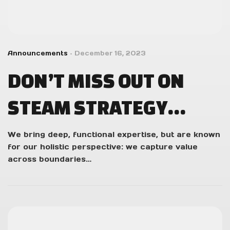
Announcements
December 16, 2023
DON’T MISS OUT ON
STEAM STRATEGY
FEST’S GAME
We bring deep, functional expertise, but are known
for our holistic perspective: we capture value
DISCOUNTS!
across boundaries…