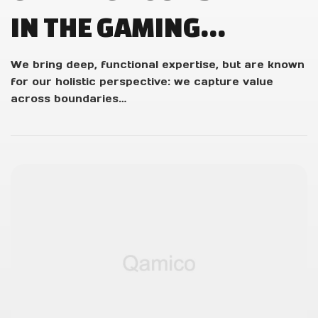
IN THE GAMING
INDUSTRY: STUDENT
We bring deep, functional expertise, but are known
for our holistic perspective: we capture value
Q&A WITH OUR
across boundaries…
DEVELOPERS