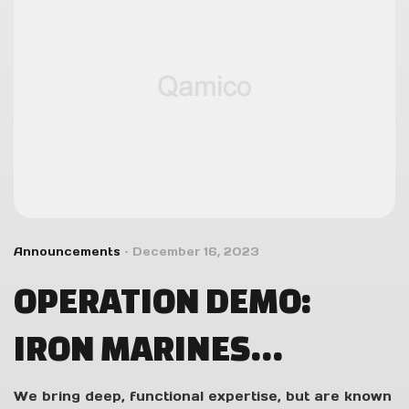
Announcements
December 16, 2023
OPERATION DEMO:
IRON MARINES
INVASION DEVS PLAY
We bring deep, functional expertise, but are known