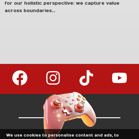
for our holistic perspective: we capture value
LIVE!
across boundaries…
We use cookies to personalise content and ads, to