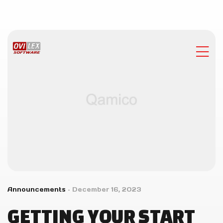
Announcements
December 16, 2023
GETTING YOUR START