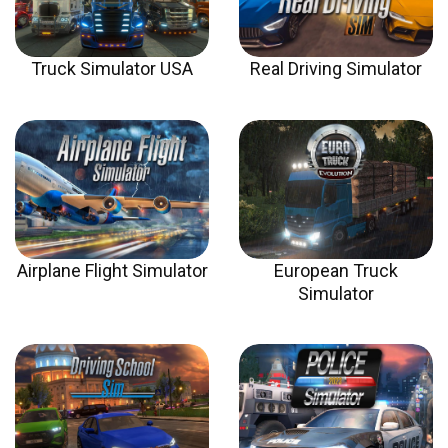
Truck Simulator USA
Real Driving Simulator
Airplane Flight Simulator
European Truck
Simulator