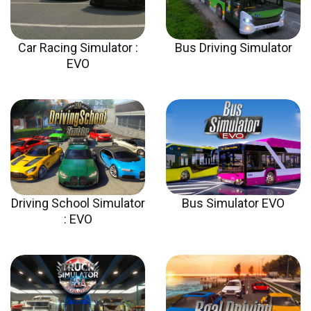
Car Racing Simulator :
Bus Driving Simulator
EVO
Driving School Simulator
Bus Simulator EVO
: EVO