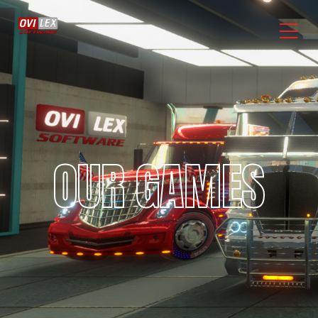
OUR GAMES