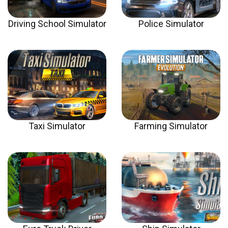
Driving School Simulator
Police Simulator
Taxi Simulator
Farming Simulator