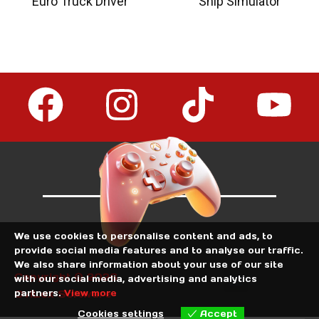
Euro Truck Driver
Ship Simulator
We use cookies to personalise content and ads, to
provide social media features and to analyse our traffic.
We also share information about your use of our site
Copyright © 2026
with our social media, advertising and analytics
partners.
View more
OviLex Software
Cookies settings
Accept