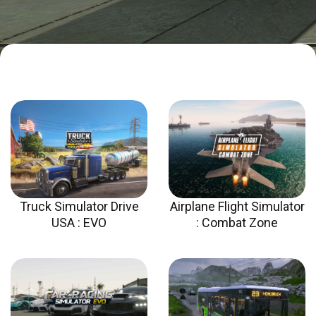
Truck Simulator Drive
Airplane Flight Simulator
USA : EVO​
: Combat Zone