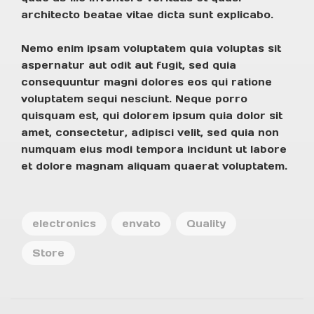
architecto beatae vitae dicta sunt explicabo.
Nemo enim ipsam voluptatem quia voluptas sit
aspernatur aut odit aut fugit, sed quia
consequuntur magni dolores eos qui ratione
voluptatem sequi nesciunt. Neque porro
quisquam est, qui dolorem ipsum quia dolor sit
amet, consectetur, adipisci velit, sed quia non
numquam eius modi tempora incidunt ut labore
et dolore magnam aliquam quaerat voluptatem.
electronics
envato
Quality
Store