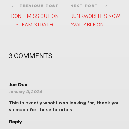
PREVIOUS POST
NEXT POST
DON’T MISS OUT ON
JUNKWORLD IS NOW
STEAM STRATEGY
AVAILABLE ON
FEST’S GAME
APPLE ARCADE!
DISCOUNTS!
3 COMMENTS
Joe Doe
January 3, 2024
This is exactly what i was looking for, thank you
so much for these tutorials
Reply