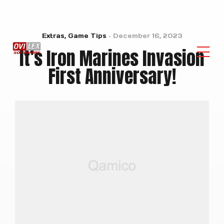
Extras
,
Game Tips
December 16, 2023
It’s Iron Marines Invasion
First Anniversary!