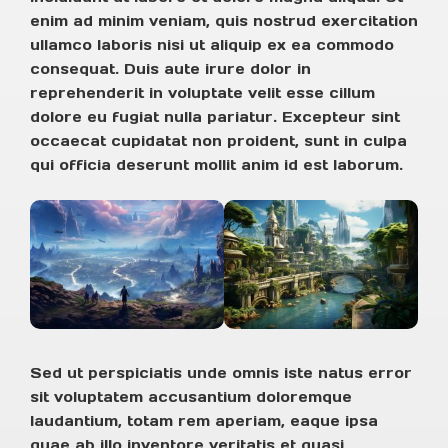
enim ad minim veniam, quis nostrud exercitation
ullamco laboris nisi ut aliquip ex ea commodo
consequat. Duis aute irure dolor in
reprehenderit in voluptate velit esse cillum
dolore eu fugiat nulla pariatur. Excepteur sint
occaecat cupidatat non proident, sunt in culpa
qui officia deserunt mollit anim id est laborum.
Sed ut perspiciatis unde omnis iste natus error
sit voluptatem accusantium doloremque
laudantium, totam rem aperiam, eaque ipsa
quae ab illo inventore veritatis et quasi