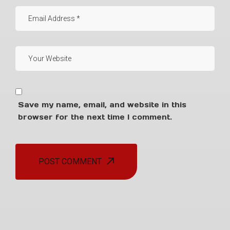
Save my name, email, and website in this
browser for the next time I comment.
POST COMMENT