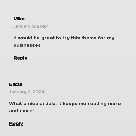
Mike
January 3, 2024
It would be great to try this theme for my
businesses
Reply
Elicia
January 3, 2024
What a nice article. It keeps me reading more
and more!
Reply