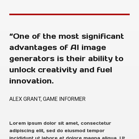
“One of the most significant
advantages of AI image
generators is their ability to
unlock creativity and fuel
innovation.
ALEX GRANT, GAME INFORMER
Lorem ipsum dolor sit amet, consectetur
adipiscing elit, sed do eiusmod tempor
incididunt ut labore et dolore magna aliqua. Ut