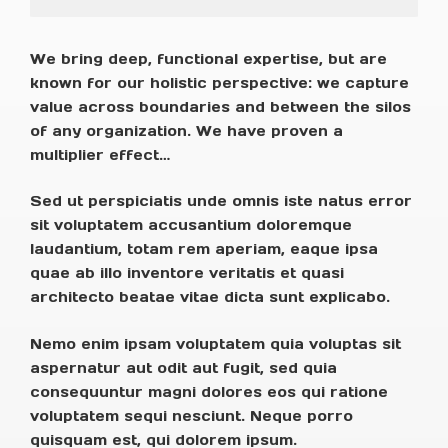
We bring deep, functional expertise, but are
known for our holistic perspective: we capture
value across boundaries and between the silos
of any organization. We have proven a
multiplier effect…
Sed ut perspiciatis unde omnis iste natus error
sit voluptatem accusantium doloremque
laudantium, totam rem aperiam, eaque ipsa
quae ab illo inventore veritatis et quasi
architecto beatae vitae dicta sunt explicabo.
Nemo enim ipsam voluptatem quia voluptas sit
aspernatur aut odit aut fugit, sed quia
consequuntur magni dolores eos qui ratione
voluptatem sequi nesciunt. Neque porro
quisquam est, qui dolorem ipsum.