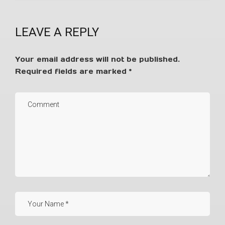
LEAVE A REPLY
Your email address will not be published.
Required fields are marked
*