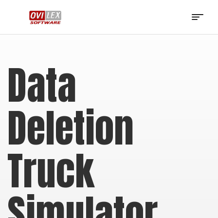
OviLex
Software
Data
Deletion
Truck
Simulator