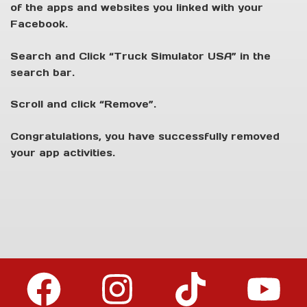
of the apps and websites you linked with your
Facebook.
Search and Click “Truck Simulator USA” in the
search bar.
Scroll and click “Remove”.
Congratulations, you have successfully removed
your app activities.