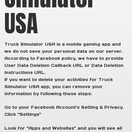
USA
Truck Simulator USA is a mobile gaming app and
we do not save your personal data on our server.
According to Facebook policy, we have to provide
User Data Deletion Callback URL or Data Deletion
Instructions URL.
If you want to delete your activities for Truck
Simulator USA app, you can remove your
information by following these steps:
Go to your Facebook Account’s Setting & Privacy.
Click “Settings”
Look for “Apps and Websites” and you will see all